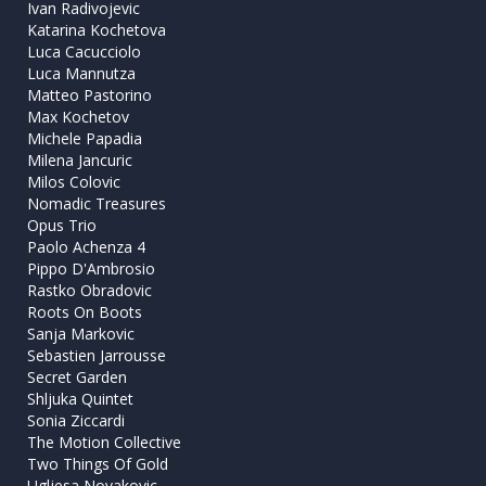
Ivan Radivojevic
Katarina Kochetova
Luca Cacucciolo
Luca Mannutza
Matteo Pastorino
Max Kochetov
Michele Papadia
Milena Jancuric
Milos Colovic
Nomadic Treasures
Opus Trio
Paolo Achenza 4
Pippo D'Ambrosio
Rastko Obradovic
Roots On Boots
Sanja Markovic
Sebastien Jarrousse
Secret Garden
Shljuka Quintet
Sonia Ziccardi
The Motion Collective
Two Things Of Gold
Ugljesa Novakovic