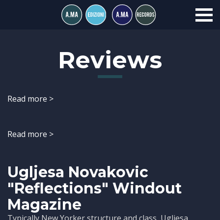
Reviews
Read more >
Read more >
Ugljesa Novakovic
"Reflections" Windout
Magazine
Typically New Yorker structure and class, Ugljesa