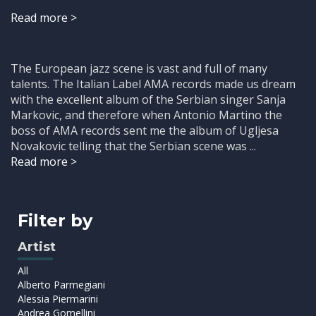
Read more >
The European jazz scene is vast and full of many
talents. The Italian Label AMA records made us dream
with the excellent album of the Serbian singer Sanja
Markovic, and therefore when Antonio Martino the
boss of AMA records sent me the album of Ugljesa
Novakovic telling that the Serbian scene was ...
Read more >
Filter by
Artist
All
Alberto Parmegiani
Alessia Piermarini
Andrea Gomellini