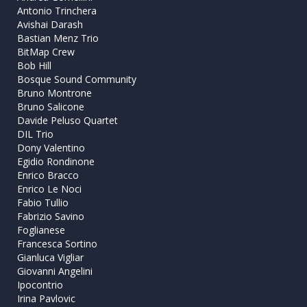
Antonio Trinchera
Avishai Darash
Bastian Menz Trio
BitMap Crew
Bob Hill
Bosque Sound Community
Bruno Montrone
Bruno Salicone
Davide Peluso Quartet
DIL Trio
Dony Valentino
Egidio Rondinone
Enrico Bracco
Enrico Le Noci
Fabio Tullio
Fabrizio Savino
Foglianese
Francesca Sortino
Gianluca Vigliar
Giovanni Angelini
Ipocontrio
Irina Pavlovic