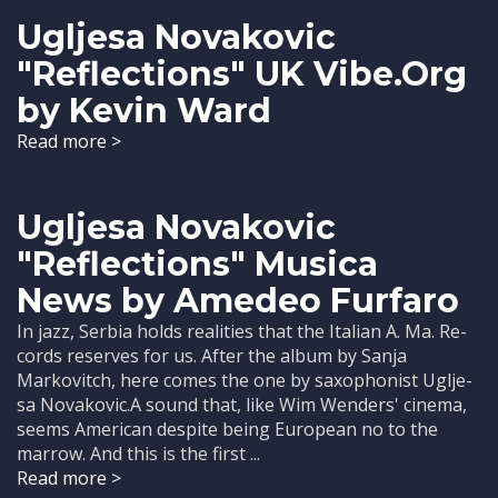
Ugljesa Novakovic
"Reflections" UK Vibe.Org
by Kevin Ward
Read more >
Ugljesa Novakovic
"Reflections" Musica
News by Amedeo Furfaro
In jazz, Serbia holds realities that the Italian A. Ma. Re-
cords reserves for us. After the album by Sanja
Markovitch, here comes the one by saxophonist Uglje-
sa Novakovic.A sound that, like Wim Wenders' cinema,
seems American despite being European no to the
marrow. And this is the first ...
Read more >