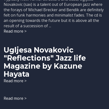
Novakovic (sax) is a talent out of European jazz where
the forays of Michael Brecker and Bendik are definitely
felt on funk harmonies and minimalist fades. The cd is
an opening towards the future but it is above all the
result of a succession of ...
Read more >
Ugljesa Novakovic
"Reflections" Jazz life
Magazine by Kazune
Hayata
Read more >
Read more >