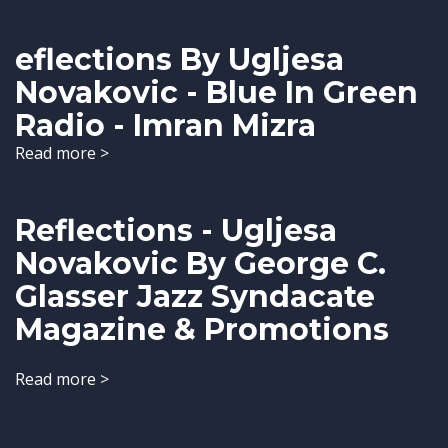
eflections By Ugljesa
Novakovic - Blue In Green
Radio - Imran Mizra
Read more >
Reflections - Ugljesa
Novakovic By George C.
Glasser Jazz Syndacate
Magazine & Promotions
Read more >