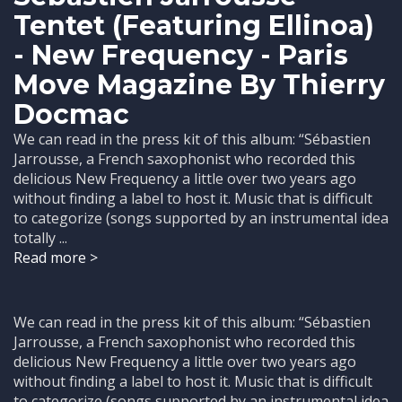
Tentet (Featuring Ellinoa)
- New Frequency - Paris
Move Magazine By Thierry
Docmac
We can read in the press kit of this album: “Sébastien
Jarrousse, a French saxophonist who recorded this
delicious New Frequency a little over two years ago
without finding a label to host it. Music that is difficult
to categorize (songs supported by an instrumental idea
totally ...
Read more >
We can read in the press kit of this album: “Sébastien
Jarrousse, a French saxophonist who recorded this
delicious New Frequency a little over two years ago
without finding a label to host it. Music that is difficult
to categorize (songs supported by an instrumental idea