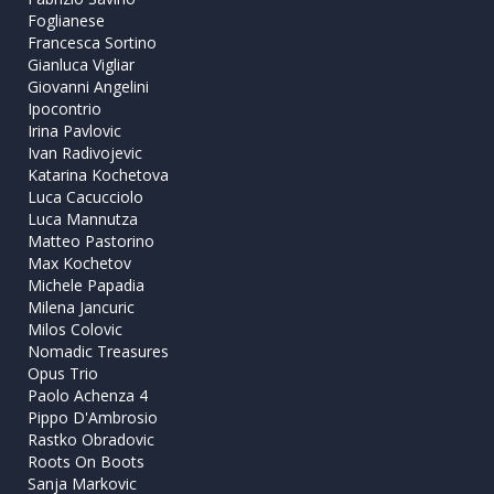
Foglianese
Francesca Sortino
Gianluca Vigliar
Giovanni Angelini
Ipocontrio
Irina Pavlovic
Ivan Radivojevic
Katarina Kochetova
Luca Cacucciolo
Luca Mannutza
Matteo Pastorino
Max Kochetov
Michele Papadia
Milena Jancuric
Milos Colovic
Nomadic Treasures
Opus Trio
Paolo Achenza 4
Pippo D'Ambrosio
Rastko Obradovic
Roots On Boots
Sanja Markovic