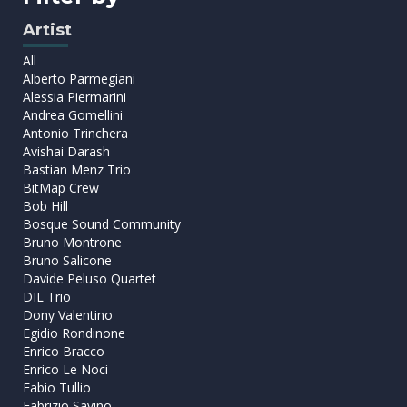
Artist
All
Alberto Parmegiani
Alessia Piermarini
Andrea Gomellini
Antonio Trinchera
Avishai Darash
Bastian Menz Trio
BitMap Crew
Bob Hill
Bosque Sound Community
Bruno Montrone
Bruno Salicone
Davide Peluso Quartet
DIL Trio
Dony Valentino
Egidio Rondinone
Enrico Bracco
Enrico Le Noci
Fabio Tullio
Fabrizio Savino