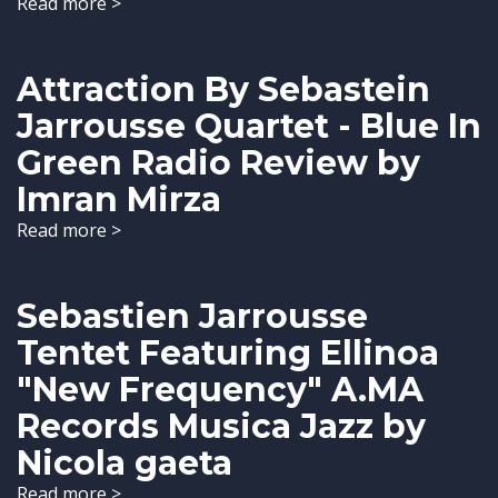
Read more >
Attraction By Sebastein
Jarrousse Quartet - Blue In
Green Radio Review by
Imran Mirza
Read more >
Sebastien Jarrousse
Tentet Featuring Ellinoa
"New Frequency" A.MA
Records Musica Jazz by
Nicola gaeta
Read more >