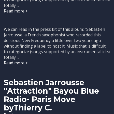
totally ...
Read more >
We can read in the press kit of this album: “Sébastien
Jarrousse, a French saxophonist who recorded this
delicious New Frequency a little over two years ago
without finding a label to host it. Music that is difficult
to categorize (songs supported by an instrumental idea
totally ...
Read more >
Sebastien Jarrousse
"Attraction" Bayou Blue
Radio- Paris Move
byThierry C.