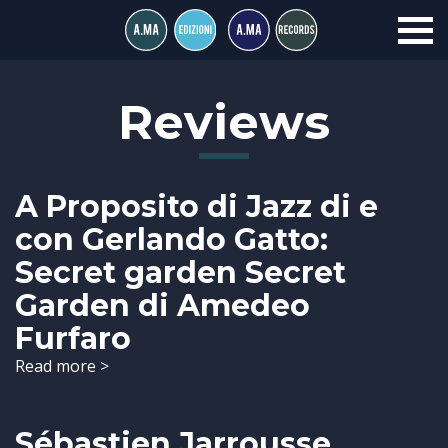
Reviews
A Proposito di Jazz di e
con Gerlando Gatto:
Secret garden Secret
Garden di Amedeo
Furfaro
Read more >
Sébastien Jarrousse