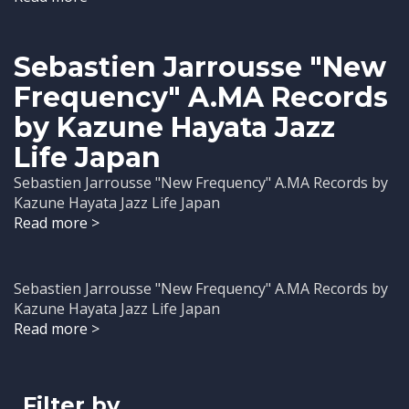
Sebastien Jarrousse "New
Frequency" A.MA Records
by Kazune Hayata Jazz
Life Japan
Sebastien Jarrousse "New Frequency" A.MA Records by
Kazune Hayata Jazz Life Japan
Read more >
Sebastien Jarrousse "New Frequency" A.MA Records by
Kazune Hayata Jazz Life Japan
Read more >
Filter by