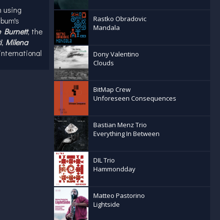
 using
Rastko Obradovic
lbum's
Mandala
 Burnett
, the
i
,
Milena
international
Dony Valentino
Clouds
r is
45, Pooglia
BitMap Crew
Unforeseen Consequences
ributed to
enza
cts
Bastian Menz Trio
y tour
Everything In Between
DIL Trio
Hammondday
Matteo Pastorino
Lightside