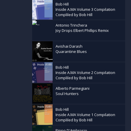
Bob Hill
Inside A.MA Volume 3 Compilation
Compliled by Bob Hill
Antonio Trinchera
Joy Drops Elbert Phillips Remix
Avishai Darash
Quarantine Blues
Bob Hill
Inside A.MA Volume 2 Compilation
Compliled by Bob Hill
Alberto Parmegiani
Soul Hunters
Bob Hill
Inside A.MA Volume 1 Compilation
Compliled by Bob Hill
Pippo D'Ambrosio