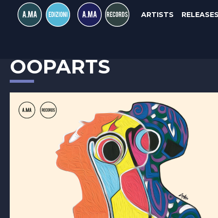
ARTISTS
RELEASE
EGIDIO RONDINONE
OOPARTS