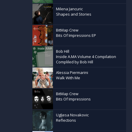
Milena Jancuric
Shapes and Stories
BitMap Crew
Bits Of Impressions EP
Bob Hill
Inside A.MA Volume 4 Compilation
Compliled by Bob Hill
Alessia Piermarini
Walk With Me
BitMap Crew
Bits Of Impressions
Ugljesa Novakovic
Reflections