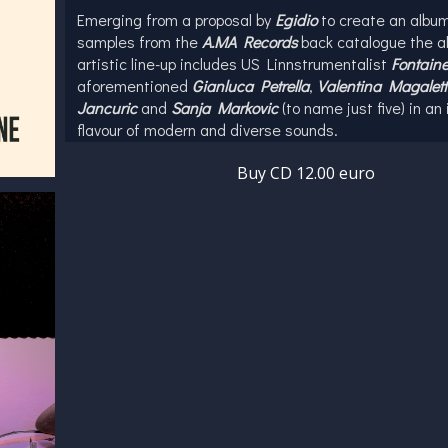
Emerging from a proposal by
Egidio
to create an album
samples from the
A.MA Records
back catalogue the a
artistic line-up includes US Linnstrumentalist
Fontaine
aforementioned
Gianluca Petrella
,
Valentina Magalett
Jancuric
and
Sanja Markovic
(to name just five) in an 
flavour of modern and diverse sounds.
Egidio's musical pedigree as a drummer and beatmake
Buy CD 12.00 euro
highlighted by his work with Paolo Achenza Trio, Zona
Tribe and US legend Greg Osby. Edigio has also cont
cinema soundtracks with production on Articolo31's S
Problemi for the film Senza Filtro and has future proje
scheduled with De La Soul guest artist and Macy Gra
musician Matt Demerritt.