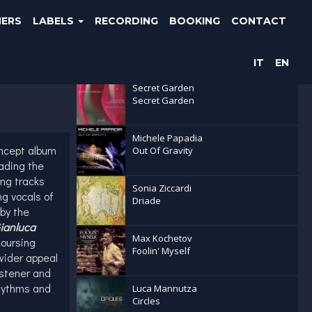
NERS
LABELS
RECORDING
BOOKING
CONTACT
Latest releases
IT
EN
Secret Garden
Secret Garden
Michele Papadia
oncept album
Out Of Gravity
ading the
ing tracks
Sonia Ziccardi
ng vocals of
Driade
by the
ianluca
Max Kochetov
coursing
Foolin' Myself
wider appeal
istener and
Rhythms and
Luca Mannutza
Circles