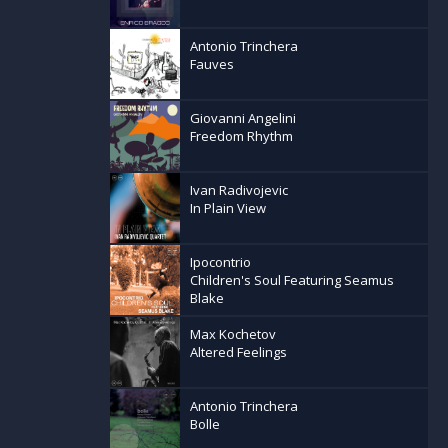
Antonio Trinchera
Fauves
Giovanni Angelini
Freedom Rhythm
Ivan Radivojevic
In Plain View
Ipocontrio
Children's Soul Featuring Seamus
Blake
Max Kochetov
Altered Feelings
Antonio Trinchera
Bolle