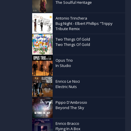
The Soulful Heritage
Antonio Trinchera
Bug Night - Elbert Phillips "Trippy
Tribute Remix
Two Things Of Gold
Two Things Of Gold
Opus Trio
In Studio
Enrico Le Noci
Electric Nuts
Pippo D'Ambrosio
Beyond The Sky
Enrico Bracco
Flying In A Box