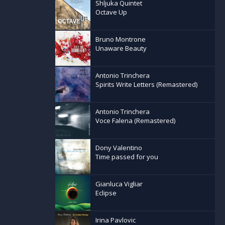
Shljuka Quintet
Octave Up
Bruno Montrone
Unaware Beauty
Antonio Trinchera
Spirits Write Letters (Remastered)
Antonio Trinchera
Voce Falena (Remastered)
Dony Valentino
Time passed for you
Gianluca Vigliar
Eclipse
Irina Pavlovic