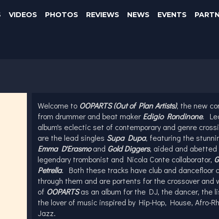
S
VIDEOS
PHOTOS
REVIEWS
NEWS
EVENTS
PART
Welcome to
OOPARTS (Out of Plan Artists)
, the new c
from drummer and beat maker
Edigio Rondinone
. Le
album's eclectic set of contemporary and genre cross
are the lead singles
Supa Dupa
, featuring the stunni
Emma D'Erasmo
and
Gold
Diggers
, aided and abetted 
legendary trombonist and Nicola Conte collaborator,
G
Petrella
. Both these tracks have club and dancefloor 
through them and are portents for the crossover and 
of
OOPARTS
as an album for the DJ, the dancer, the l
the lover of music inspired by Hip-Hop, House, Afro-
Jazz.