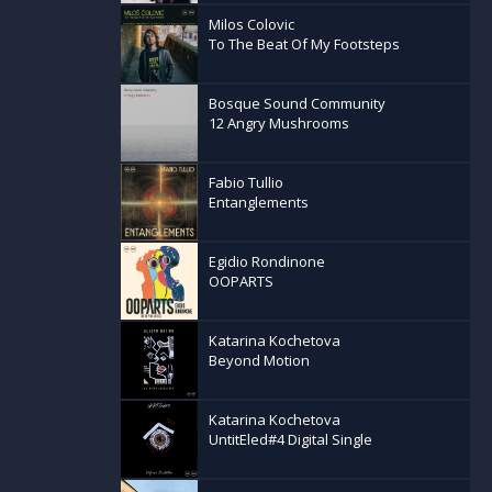
Milos Colovic
To The Beat Of My Footsteps
Bosque Sound Community
12 Angry Mushrooms
Fabio Tullio
Entanglements
Egidio Rondinone
OOPARTS
Katarina Kochetova
Beyond Motion
Katarina Kochetova
UntitEled#4 Digital Single