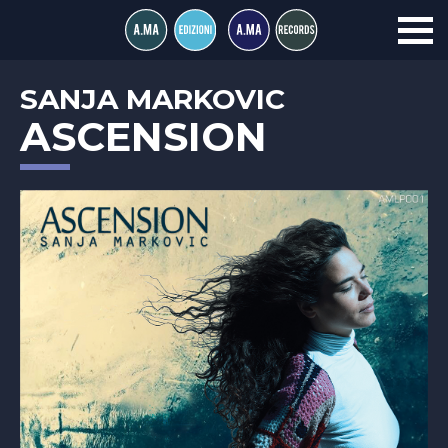
SANJA MARKOVIC
ASCENSION