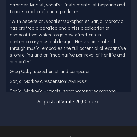
arranger, lyricist, vocalist, instrumentalist (soprano and
tenor saxophone) and a producer.
"With Ascension, vocalist/saxophonist Sanja Markovic
has crafted a detailed and artistic collection of
compositions which forge new directions in
contemporary musical design. Her vision, realized
through music, embodies the full potential of expansive
storytelling and an imaginative portrayal of her life and
humanity."
Greg Osby, saxophonist and composer
Sanja Markovic "Ascension" AMLP001
Sanja Markovic – vocals, soprano/tenor saxophone
Milena Jancuric – flute
Acquista il Vinile 20,00 euro
Maksim Kocetov – soprano saxophone
Rastko Obradovic – tenor saxophone
Aleksandar Buzadzic – melodica