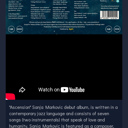
"Ascension" Sanja Markovic debut album, is written in a
contemporary jazz language and consists of seven
songs (two instrumentals) that speak of love and
humanity. Sanja Markovic is featured as a composer,