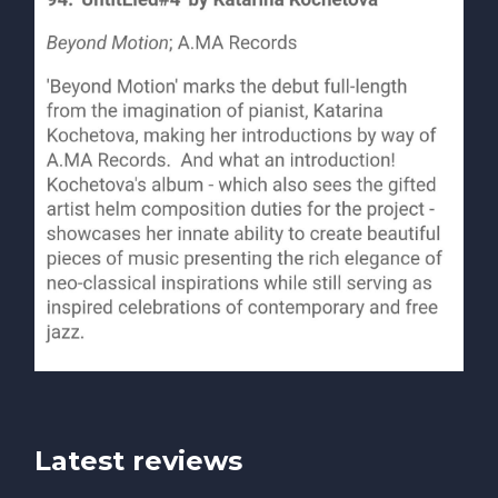
Latest reviews