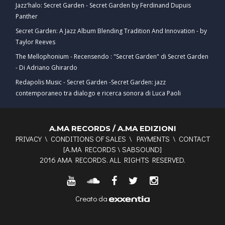
Jazz'halo: Secret Garden - Secret Garden by Ferdinand Dupuis
Panther
Secret Garden: A Jazz Album Blending Tradition And Innovation - by
Taylor Reeves
The Mellophonium - Recensendo : "Secret Garden" di Secret Garden
- Di Adriano Ghirardo
Redapolis Music - Secret Garden -Secret Garden: jazz
contemporaneo tra dialogo e ricerca sonora di Luca Paoli
A.MA RECORDS / A.MA EDIZIONI
PRIVACY
\
CONDITIONS OF SALES
\
PAYMENTS
\
CONTACT
[
A.MA RECORDS
\
SABSOUND
]
2016 AMA RECORDS. ALL RIGHTS RESERVED.
Creato da