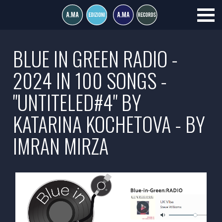
BLUE IN GREEN RADIO -
2024 IN 100 SONGS -
"UNTITELED#4" BY
KATARINA KOCHETOVA - BY
IMRAN MIRZA