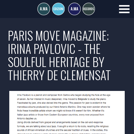
PARIS MOVE MAGAZINE:
IRINA PAVLOVIC - THE
SOULFUL HERITAGE BY
THIERRY DE CLEMENSAT