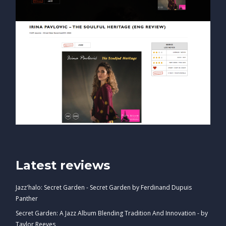
Latest reviews
Jazz'halo: Secret Garden - Secret Garden by Ferdinand Dupuis
Panther
Secret Garden: A Jazz Album Blending Tradition And Innovation - by
Taylor Reeves