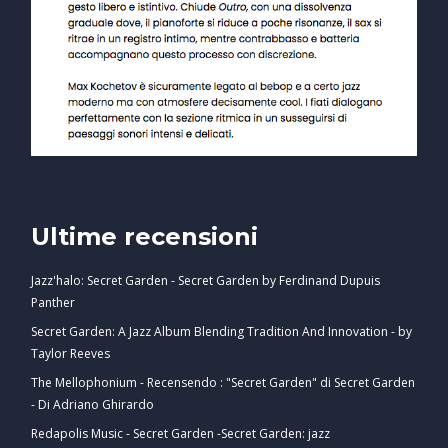
Ultime recensioni
Jazz'halo: Secret Garden - Secret Garden by Ferdinand Dupuis
Panther
Secret Garden: A Jazz Album Blending Tradition And Innovation - by
Taylor Reeves
The Mellophonium - Recensendo : "Secret Garden" di Secret Garden
- Di Adriano Ghirardo
Redapolis Music - Secret Garden -Secret Garden: jazz