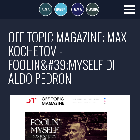
OFF TOPIC MAGAZINE: MAX
KOCHETOV -
FOOLIN&#39;MYSELF DI
ALDO PEDRON