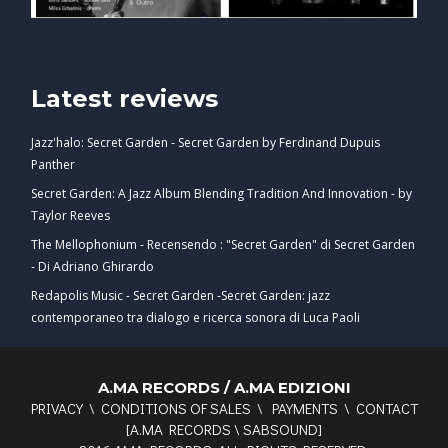
Latest reviews
Jazz'halo: Secret Garden - Secret Garden by Ferdinand Dupuis
Panther
Secret Garden: A Jazz Album Blending Tradition And Innovation - by
Taylor Reeves
The Mellophonium - Recensendo : "Secret Garden" di Secret Garden
- Di Adriano Ghirardo
Redapolis Music - Secret Garden -Secret Garden: jazz
contemporaneo tra dialogo e ricerca sonora di Luca Paoli
A.MA RECORDS / A.MA EDIZIONI
PRIVACY
\
CONDITIONS OF SALES
\
PAYMENTS
\
CONTACT
[
A.MA RECORDS
\
SABSOUND
]