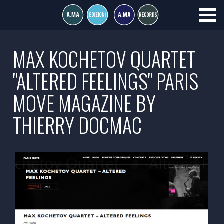
MAX KOCHETOV QUARTET
"ALTERED FEELINGS" PARIS
MOVE MAGAZINE BY
THIERRY DOCMAC