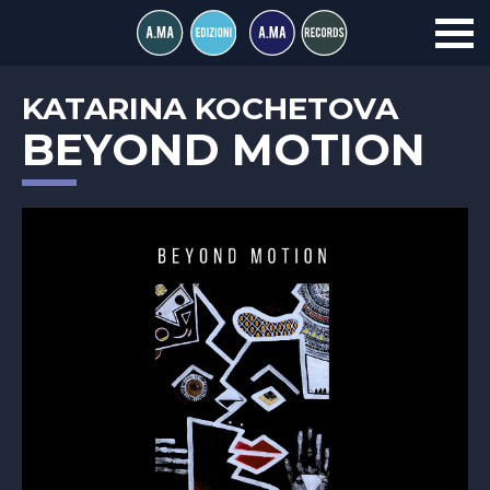
KATARINA KOCHETOVA
BEYOND MOTION