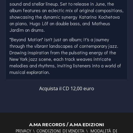
sound and stellar lineup. Set to release in June, the
album features an eclectic mix of original compositions,
showcasing the dynamic synergy Katarina Kochetova
on piano, Hugo Löf on double bass, and Matheus
Jardim on drums.
"Beyond Motion" isn't just an album; it's a journey
through the vibrant landscapes of contemporary jazz.
Drawing inspiration from the pulsating energy of the
New York jazz scene, each track weaves intricate
melodies and rhythms, inviting listeners into a world of
musical exploration.
Adding further depth to the ensemble are two
exceptional guest artists, Jure Pukl on tenor saxophone
Acquista il CD 12,00 euro
and Joander Cruz on alto saxophone. Their virtuosity
and creative prowess infuse the album with a distinct
flavor, elevating the listening experience to new
heights.
Meet the Visionaries Behind "Beyond Motion":
A.MA RECORDS / A.MA EDIZIONI
PRIVACY
\
CONDIZIONI DI VENDITA
\
MODALITÀ DI