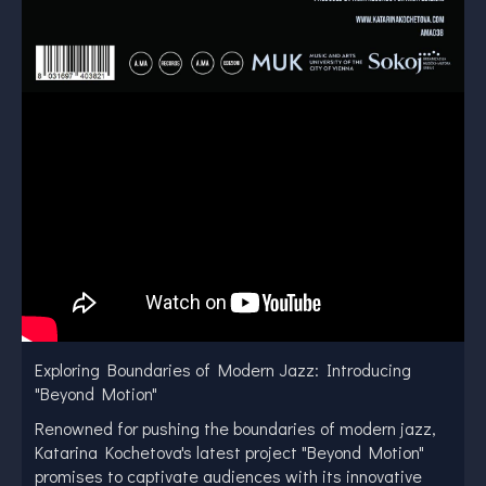
Exploring Boundaries of Modern Jazz: Introducing
"Beyond Motion"
Renowned for pushing the boundaries of modern jazz,
Katarina Kochetova's latest project "Beyond Motion"
promises to captivate audiences with its innovative