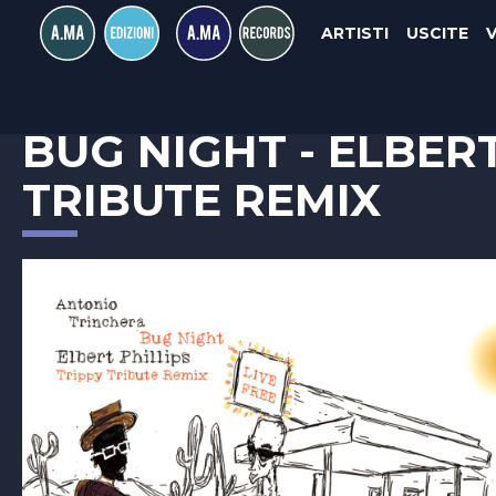
ARTISTI
USCITE
ANTONIO TRINCHERA
BUG NIGHT - ELBERT
TRIBUTE REMIX