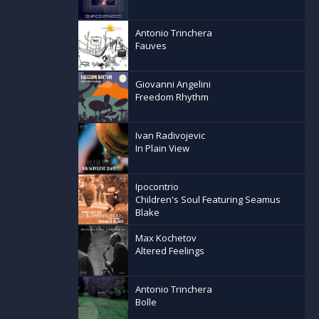
Antonio Trinchera
Fauves
Giovanni Angelini
Freedom Rhythm
Ivan Radivojevic
In Plain View
Ipocontrio
Children's Soul Featuring Seamus
Blake
Max Kochetov
Altered Feelings
Antonio Trinchera
Bolle