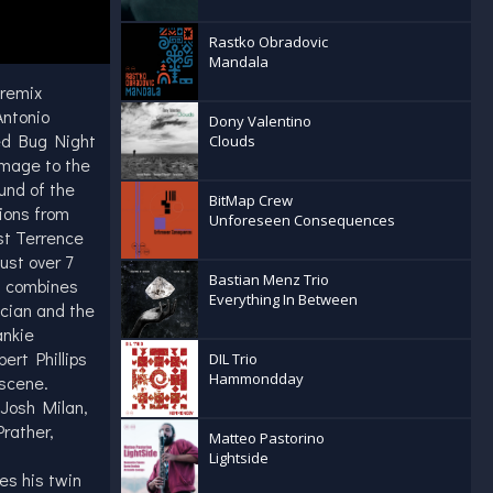
Rastko Obradovic
Mandala
 remix
Antonio
Dony Valentino
ed Bug Night
Clouds
omage to the
und of the
BitMap Crew
tions from
Unforeseen Consequences
st Terrence
ust over 7
Bastian Menz Trio
t combines
Everything In Between
ician and the
ankie
ert Phillips
DIL Trio
Hammondday
scene.
 Josh Milan,
rather,
Matteo Pastorino
Lightside
es his twin