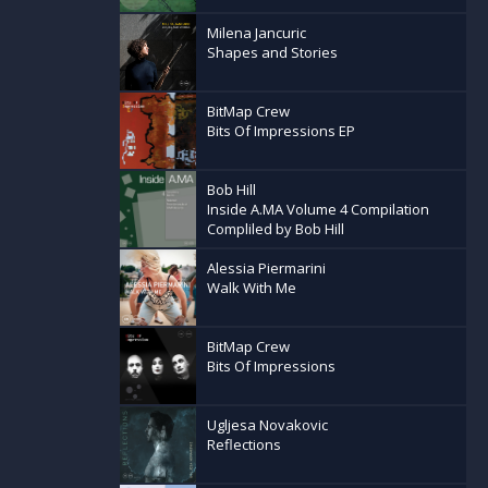
Milena Jancuric
Shapes and Stories
BitMap Crew
Bits Of Impressions EP
Bob Hill
Inside A.MA Volume 4 Compilation
Compliled by Bob Hill
Alessia Piermarini
Walk With Me
BitMap Crew
Bits Of Impressions
Ugljesa Novakovic
Reflections