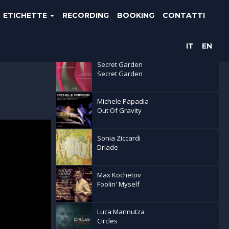
ETICHETTE
RECORDING
BOOKING
CONTATTI
Ultime uscite
IT
EN
Secret Garden
Secret Garden
Michele Papadia
Out Of Gravity
Sonia Ziccardi
Driade
Max Kochetov
Foolin' Myself
Luca Mannutza
Circles