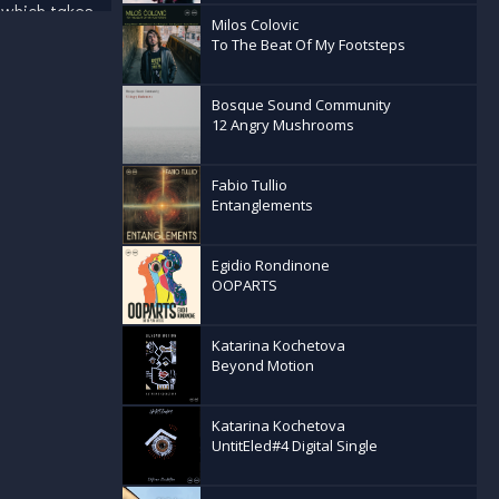
 which takes
Milos Colovic
ry Fauvism
To The Beat Of My Footsteps
by
s; combining
Bosque Sound Community
 musical
12 Angry Mushrooms
ersion of
 to remix
forged
Fabio Tullio
oss Europe's
Entanglements
 receiving
ish any
Egidio Rondinone
OOPARTS
Katarina Kochetova
Beyond Motion
Katarina Kochetova
UntitEled#4 Digital Single