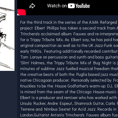
For the third track in the series of the A.MA Reforged
project Elbert Phillips has taken a second track from 
Trinchera's acclaimed album Fauves and re-interpret
for a Trippy Tribute Mix. As Elbert say, he has paid h
original composition as well as to the UK Jazz-Funk so
early 1980s. Featuring additionally recorded contribu
Tom Laroye on percussion and synth and bass guitari
'Slim' Holmes, the Trippy Tribute Mix of Bug Night is j
minutes of sublime Jazz fuelled musical freedom tha
the creative bests of both the Puglia based jazz mus
native Chicagoan producer. Personally selected by Fr
Knuckles to be the House Godfather's warm-up DJ, Elb
is mined from the seam of the Chicago House music 
Elbert is a producer and remixer who has worked with
Ursula Rucker, Andre Espeut, Shamrock Guitor, Carla P
Terrene and Nimbus Sextet for Acid Jazz Records in
London.Guitarist Antonio Trinchera's Fauves album fus