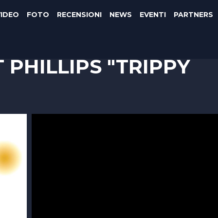
VIDEO
FOTO
RECENSIONI
NEWS
EVENTI
PARTNERS
 PHILLIPS "TRIPPY