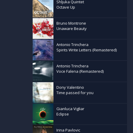
Shljuka Quintet
Octave Up
Bruno Montrone
Unaware Beauty
Antonio Trinchera
Spirits Write Letters (Remastered)
Antonio Trinchera
Voce Falena (Remastered)
Dony Valentino
Time passed for you
Gianluca Vigliar
Eclipse
Irina Pavlovic