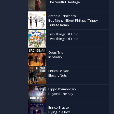
The Soulful Heritage
Antonio Trinchera
Bug Night - Elbert Phillips "Trippy
Tribute Remix
Two Things Of Gold
Two Things Of Gold
Opus Trio
In Studio
Enrico Le Noci
Electric Nuts
Pippo D'Ambrosio
Beyond The Sky
Enrico Bracco
Flying In A Box