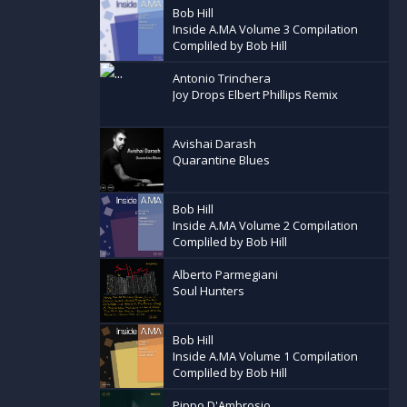
Bob Hill
Inside A.MA Volume 3 Compilation
Compliled by Bob Hill
Antonio Trinchera
Joy Drops Elbert Phillips Remix
Avishai Darash
Quarantine Blues
Bob Hill
Inside A.MA Volume 2 Compilation
Compliled by Bob Hill
Alberto Parmegiani
Soul Hunters
Bob Hill
Inside A.MA Volume 1 Compilation
Compliled by Bob Hill
Pippo D'Ambrosio