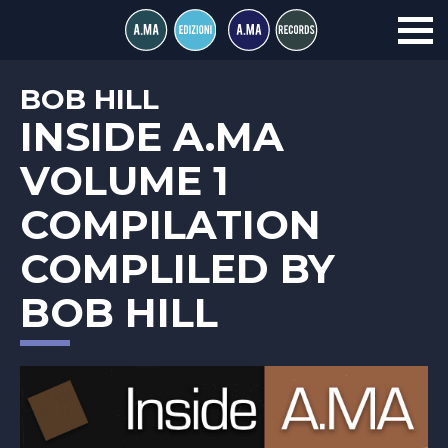
BOB HILL
INSIDE A.MA
VOLUME 1
COMPILATION
COMPLILED BY
BOB HILL