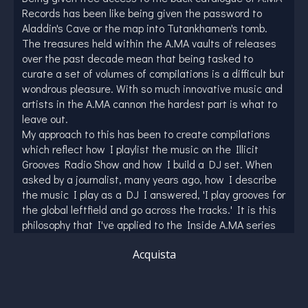
Records has been like being given the password to
Aladdin's Cave or the map into Tutankhamen's tomb.
The treasures held within the A.MA vaults of releases
over the past decade mean that being tasked to
curate a set of volumes of compilations is a difficult but
wondrous pleasure. With so much innovative music and
artists in the A.MA cannon the hardest part is what to
leave out.
My approach to this has been to create compilations
which reflect how I playlist the music on the Illicit
Grooves Radio Show and how I build a DJ set. When
asked by a journalist, many years ago, how I describe
the music I play as a DJ I answered, 'I play grooves for
the global leftfield and go across the tracks.' It is this
philosophy that I've applied to the Inside A.MA series
of compilations and one which has resulted in this first
Acquista
volume.
From the dancefloor Funk-Jazz of The Motion
Collective to the Drum and Bass infused liquid of
Antonio Trinchera and Francesca Sortino's magnificent