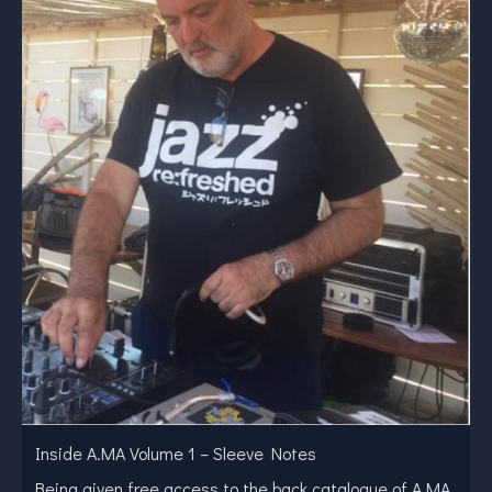
Inside A.MA Volume 1 – Sleeve Notes
Being given free access to the back catalogue of A.MA