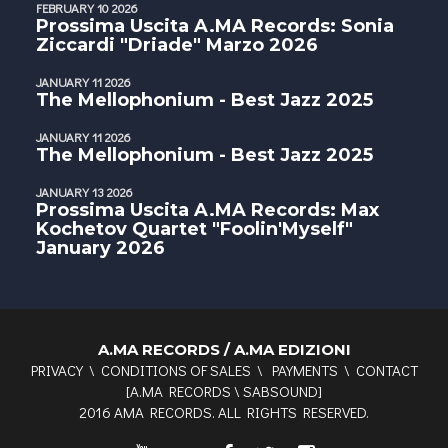
FEBRUARY 10 2026
Prossima Uscita A.MA Records: Sonia
Ziccardi "Driade" Marzo 2026
JANUARY 11 2026
The Mellophonium - Best Jazz 2025
JANUARY 11 2026
The Mellophonium - Best Jazz 2025
JANUARY 13 2026
Prossima Uscita A.MA Records: Max
Kochetov Quartet "Foolin'Myself"
January 2026
A.MA RECORDS / A.MA EDIZIONI
PRIVACY
\
CONDITIONS OF SALES
\
PAYMENTS
\
CONTACT
[
A.MA RECORDS
\
SABSOUND
]
2016 AMA RECORDS. ALL RIGHTS RESERVED.