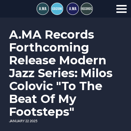
A.MA Records
Forthcoming
Release Modern
Jazz Series: Milos
Colovic "To The
Beat Of My
Footsteps"
JANUARY 22 2025