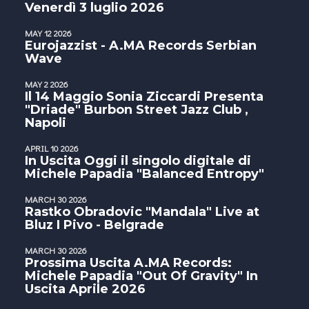
Venerdì 3 luglio 2026
MAY 12 2026
Eurojazzist - A.MA Records Serbian
Wave
MAY 2 2026
Il 14 Maggio Sonia Ziccardi Presenta
"Driade" Burbon Street Jazz Club ,
Napoli
APRIL 10 2026
In Uscita Oggi il singolo digitale di
Michele Papadia "Balanced Entropy"
MARCH 30 2026
Rastko Obradovic "Mandala" Live at
Bluz I Pivo - Belgrade
MARCH 30 2026
Prossima Uscita A.MA Records:
Michele Papadia "Out Of Gravity" In
Uscita Aprile 2026